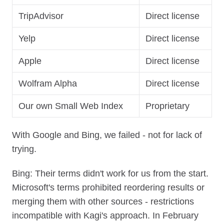
TripAdvisor
Direct license
Yelp
Direct license
Apple
Direct license
Wolfram Alpha
Direct license
Our own Small Web Index
Proprietary
With Google and Bing, we failed - not for lack of
trying.
Bing: Their terms didn't work for us from the start.
Microsoft's terms prohibited reordering results or
merging them with other sources - restrictions
incompatible with Kagi's approach. In February