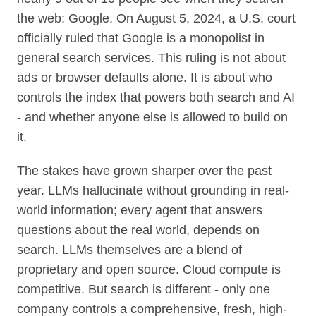
the web: Google. On August 5, 2024, a U.S. court
officially ruled that Google is a monopolist in
general search services. This ruling is not about
ads or browser defaults alone. It is about who
controls the index that powers both search and AI
- and whether anyone else is allowed to build on
it.
The stakes have grown sharper over the past
year. LLMs hallucinate without grounding in real-
world information; every agent that answers
questions about the real world, depends on
search. LLMs themselves are a blend of
proprietary and open source. Cloud compute is
competitive. But search is different - only one
company controls a comprehensive, fresh, high-