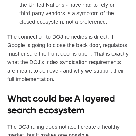
the United Nations - have had to rely on
third-party vendors is a symptom of the
closed ecosystem, not a preference.
The connection to DOJ remedies is direct: if
Google is going to close the back door, regulators
must ensure the front door is open. That is exactly
what the DOJ's index syndication requirements
are meant to achieve - and why we support their
full implementation.
What could be: A layered
search ecosystem
The DOJ ruling does not itself create a healthy
market, but it makes one possible.