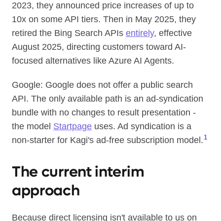
2023, they announced price increases of up to
10x on some API tiers. Then in May 2025, they
retired the Bing Search APIs
entirely
, effective
August 2025, directing customers toward AI-
focused alternatives like Azure AI Agents.
Google: Google does not offer a public search
API. The only available path is an ad-syndication
bundle with no changes to result presentation -
the model
Startpage
uses. Ad syndication is a
1
non-starter for Kagi's ad-free subscription model.
The current interim
approach
Because direct licensing isn't available to us on