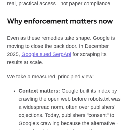
real, practical access - not paper compliance.
Why enforcement matters now
Even as these remedies take shape, Google is
moving to close the back door. In December
2025,
Google sued SerpApi
for scraping its
results at scale.
We take a measured, principled view:
Context matters:
Google built its index by
crawling the open web before robots.txt was
a widespread norm, often over publishers'
objections. Today, publishers "consent" to
Google's crawling because the alternative -