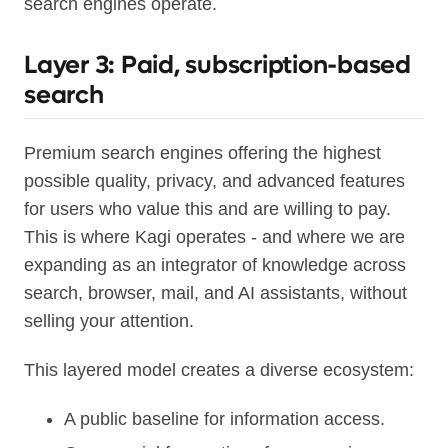
search engines operate.
Layer 3: Paid, subscription-based
search
Premium search engines offering the highest
possible quality, privacy, and advanced features
for users who value this and are willing to pay.
This is where Kagi operates - and where we are
expanding as an integrator of knowledge across
search, browser, mail, and AI assistants, without
selling your attention.
This layered model creates a diverse ecosystem:
A public baseline for information access.