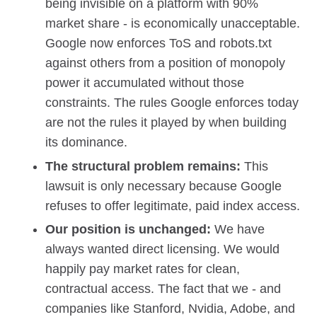
being invisible on a platform with 90%
market share - is economically unacceptable.
Google now enforces ToS and robots.txt
against others from a position of monopoly
power it accumulated without those
constraints. The rules Google enforces today
are not the rules it played by when building
its dominance.
The structural problem remains:
This
lawsuit is only necessary because Google
refuses to offer legitimate, paid index access.
Our position is unchanged:
We have
always wanted direct licensing. We would
happily pay market rates for clean,
contractual access. The fact that we - and
companies like Stanford, Nvidia, Adobe, and