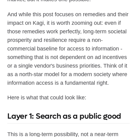
And while this post focuses on remedies and their
impact on Kagi, it is worth zooming out: even if
those remedies work perfectly, long-term societal
prosperity and resilience require a non-
commercial baseline for access to information -
something that is not dependent on ad incentives
or a single vendor's business priorities. Think of it
as a north-star model for a modern society where
information access is a fundamental right.
Here is what that could look like:
Layer 1: Search as a public good
This is a long-term possibility, not a near-term