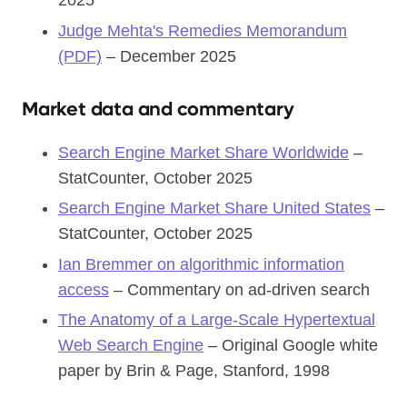
2025
Judge Mehta's Remedies Memorandum
(PDF)
– December 2025
Market data and commentary
Search Engine Market Share Worldwide
–
StatCounter, October 2025
Search Engine Market Share United States
–
StatCounter, October 2025
Ian Bremmer on algorithmic information
access
– Commentary on ad-driven search
The Anatomy of a Large-Scale Hypertextual
Web Search Engine
– Original Google white
paper by Brin & Page, Stanford, 1998