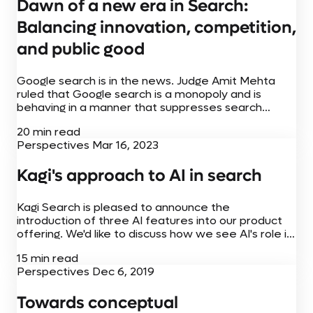
Dawn of a new era in Search:
Balancing innovation, competition,
and public good
Google search is in the news. Judge Amit Mehta
ruled that Google search is a monopoly and is
behaving in a manner that suppresses search
competition with their distribution agreements. The
20 min read
debate on this has started,...
Perspectives
Mar 16, 2023
Kagi's approach to AI in search
Kagi Search is pleased to announce the
introduction of three AI features into our product
offering. We'd like to discuss how we see AI's role in
search, what are the challenges and our AI
15 min read
integration philosophy....
Perspectives
Dec 6, 2019
Towards conceptual