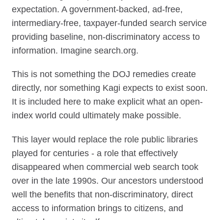
expectation. A government-backed, ad-free,
intermediary-free, taxpayer-funded search service
providing baseline, non-discriminatory access to
information. Imagine search.org.
This is not something the DOJ remedies create
directly, nor something Kagi expects to exist soon.
It is included here to make explicit what an open-
index world could ultimately make possible.
This layer would replace the role public libraries
played for centuries - a role that effectively
disappeared when commercial web search took
over in the late 1990s. Our ancestors understood
well the benefits that non-discriminatory, direct
access to information brings to citizens, and