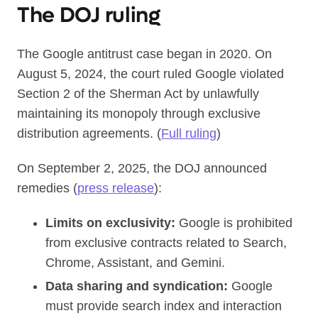
The DOJ ruling
The Google antitrust case began in 2020. On
August 5, 2024, the court ruled Google violated
Section 2 of the Sherman Act by unlawfully
maintaining its monopoly through exclusive
distribution agreements. (
Full ruling
)
On September 2, 2025, the DOJ announced
remedies (
press release
):
Limits on exclusivity:
Google is prohibited
from exclusive contracts related to Search,
Chrome, Assistant, and Gemini.
Data sharing and syndication:
Google
must provide search index and interaction