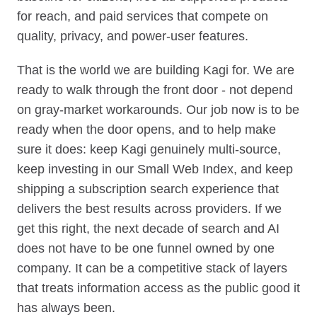
for reach, and paid services that compete on
quality, privacy, and power-user features.
That is the world we are building Kagi for. We are
ready to walk through the front door - not depend
on gray-market workarounds. Our job now is to be
ready when the door opens, and to help make
sure it does: keep Kagi genuinely multi-source,
keep investing in our Small Web Index, and keep
shipping a subscription search experience that
delivers the best results across providers. If we
get this right, the next decade of search and AI
does not have to be one funnel owned by one
company. It can be a competitive stack of layers
that treats information access as the public good it
has always been.