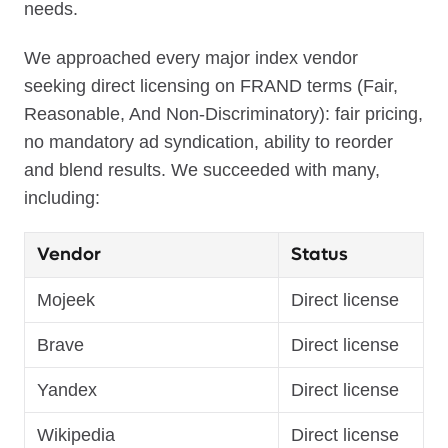
needs.
We approached every major index vendor
seeking direct licensing on FRAND terms (Fair,
Reasonable, And Non-Discriminatory): fair pricing,
no mandatory ad syndication, ability to reorder
and blend results. We succeeded with many,
including:
Vendor
Status
Mojeek
Direct license
Brave
Direct license
Yandex
Direct license
Wikipedia
Direct license