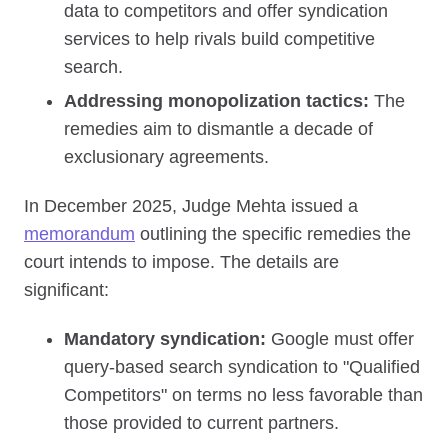
data to competitors and offer syndication
services to help rivals build competitive
search.
Addressing monopolization tactics:
The
remedies aim to dismantle a decade of
exclusionary agreements.
In December 2025, Judge Mehta issued a
memorandum
outlining the specific remedies the
court intends to impose. The details are
significant:
Mandatory syndication:
Google must offer
query-based search syndication to "Qualified
Competitors" on terms no less favorable than
those provided to current partners.