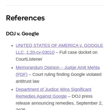
References
DOJ v. Google
UNITED STATES OF AMERICA v. GOOGLE
LLC, 1:20-cv-03010
– Full case docket on
CourtListener
Memorandum Opinion – Judge Amit Mehta
(PDF)
– Court ruling finding Google violated
antitrust law
Department of Justice Wins Significant
Remedies Against Google
– DOJ press
release announcing remedies, September 2,