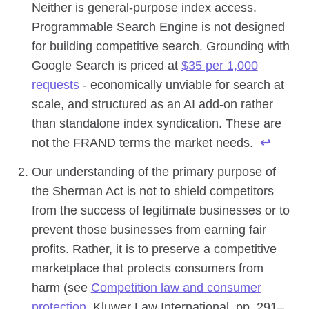
Neither is general-purpose index access.
Programmable Search Engine is not designed
for building competitive search. Grounding with
Google Search is priced at
$35 per 1,000
requests
- economically unviable for search at
scale, and structured as an AI add-on rather
than standalone index syndication. These are
not the FRAND terms the market needs.
↩
Our understanding of the primary purpose of
the Sherman Act is not to shield competitors
from the success of legitimate businesses or to
prevent those businesses from earning fair
profits. Rather, it is to preserve a competitive
marketplace that protects consumers from
harm (see
Competition law and consumer
protection
, Kluwer Law International, pp. 291–