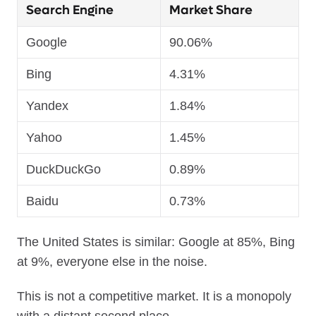
Search Engine
Market Share
Google
90.06%
Bing
4.31%
Yandex
1.84%
Yahoo
1.45%
DuckDuckGo
0.89%
Baidu
0.73%
The United States is similar: Google at 85%, Bing
at 9%, everyone else in the noise.
This is not a competitive market. It is a monopoly
with a distant second place.