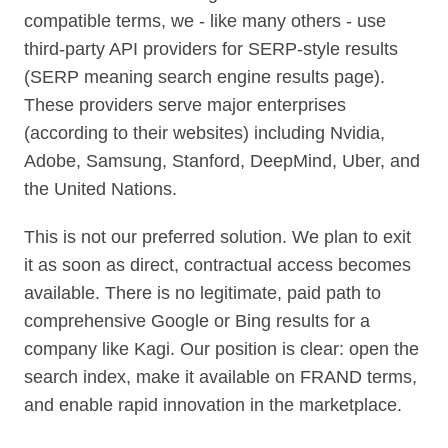
compatible terms, we - like many others - use
third-party API providers for SERP-style results
(SERP meaning search engine results page).
These providers serve major enterprises
(according to their websites) including Nvidia,
Adobe, Samsung, Stanford, DeepMind, Uber, and
the United Nations.
This is not our preferred solution. We plan to exit
it as soon as direct, contractual access becomes
available. There is no legitimate, paid path to
comprehensive Google or Bing results for a
company like Kagi. Our position is clear: open the
search index, make it available on FRAND terms,
and enable rapid innovation in the marketplace.