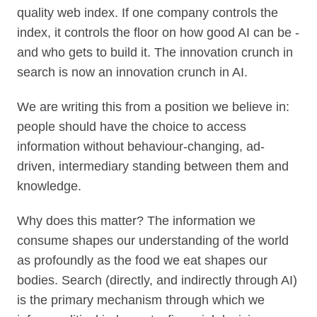
quality web index. If one company controls the
index, it controls the floor on how good AI can be -
and who gets to build it. The innovation crunch in
search is now an innovation crunch in AI.
We are writing this from a position we believe in:
people should have the choice to access
information without behaviour-changing, ad-
driven, intermediary standing between them and
knowledge.
Why does this matter? The information we
consume shapes our understanding of the world
as profoundly as the food we eat shapes our
bodies. Search (directly, and indirectly through AI)
is the primary mechanism through which we