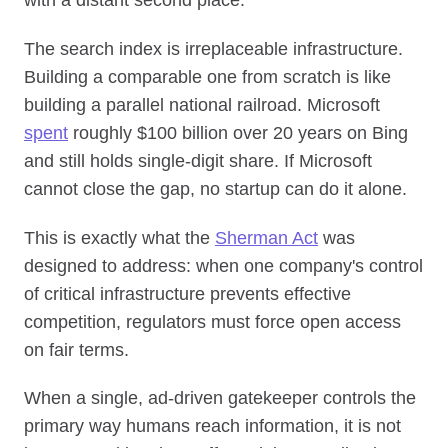
The search index is irreplaceable infrastructure.
Building a comparable one from scratch is like
building a parallel national railroad. Microsoft
spent
roughly $100 billion over 20 years on Bing
and still holds single-digit share. If Microsoft
cannot close the gap, no startup can do it alone.
This is exactly what the
Sherman Act
was
designed to address: when one company's control
of critical infrastructure prevents effective
competition, regulators must force open access
on fair terms.
When a single, ad-driven gatekeeper controls the
primary way humans reach information, it is not