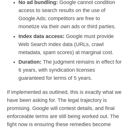
No ad bundling:
Google cannot condition
access to search results on the use of
Google Ads; competitors are free to
monetize via their own ads or third parties.
Index data access:
Google must provide
Web Search Index data (URLs, crawl
metadata, spam scores) at marginal cost.
Duration:
The judgment remains in effect for
6 years, with syndication licenses
guaranteed for terms of 5 years.
If implemented as outlined, this is exactly what we
have been asking for. The legal trajectory is
promising. Google will contest details, and final
enforceable terms are still being worked out. The
fight now is ensuring these remedies become