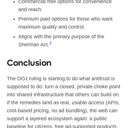
Commercial free options for convenience
and reach.
Premium paid options for those who want
maximum quality and control.
Aligns with the primary purpose of the
2
Sherman Act.
Conclusion
The DOJ ruling is starting to do what antitrust is
supposed to do: turn a closed, private choke point
into shared infrastructure that others can build on.
If the remedies land as real, usable access (APIs,
cost-based pricing, no ad bundling), the web can
support a layered ecosystem again: a public
baseline for citizens, free ad-supported products