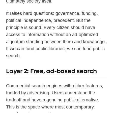
ultimately society itself.
It raises hard questions: governance, funding,
political independence, precedent. But the
principle is sound. Every citizen should have
access to information without an ad-optimized
algorithm standing between them and knowledge.
If we can fund public libraries, we can fund public
search.
Layer 2: Free, ad-based search
Commercial search engines with richer features,
funded by advertising. Users understand the
tradeoff and have a genuine public alternative.
This is the space where most contemporary