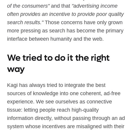
of the consumers"
and that
"advertising income
often provides an incentive to provide poor quality
search results."
Those concerns have only grown
more pressing as search has become the primary
interface between humanity and the web.
We tried to do it the right
way
Kagi has always tried to integrate the best
sources of knowledge into one coherent, ad-free
experience. We see ourselves as connective
tissue: letting people reach high-quality
information directly, without passing through an ad
system whose incentives are misaligned with their