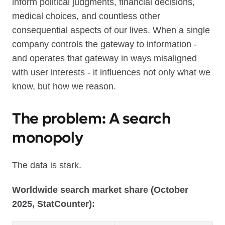
inform political judgments, financial decisions,
medical choices, and countless other
consequential aspects of our lives. When a single
company controls the gateway to information -
and operates that gateway in ways misaligned
with user interests - it influences not only what we
know, but how we reason.
The problem: A search
monopoly
The data is stark.
Worldwide search market share (October
2025, StatCounter):