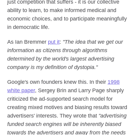
just competition that suffers - it is our collective
ability to learn, to make informed medical and
economic choices, and to participate meaningfully
in democratic life.
As Ian Bremmer
put it
:
"The idea that we get our
information as citizens through algorithms
determined by the world's largest advertising
company is my definition of dystopia."
Google's own founders knew this. In their
1998
white paper
, Sergey Brin and Larry Page sharply
criticized the ad-supported search model for
creating mixed motives and biasing results toward
advertisers' interests. They wrote that
"advertising
funded search engines will be inherently biased
towards the advertisers and away from the needs