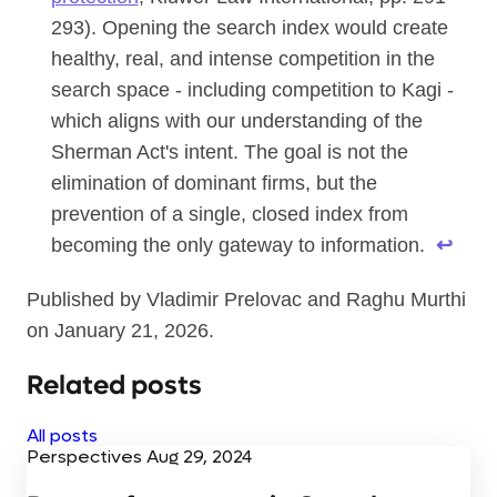
293). Opening the search index would create
healthy, real, and intense competition in the
search space - including competition to Kagi -
which aligns with our understanding of the
Sherman Act's intent. The goal is not the
elimination of dominant firms, but the
prevention of a single, closed index from
becoming the only gateway to information.
↩
Published by Vladimir Prelovac and Raghu Murthi
on January 21, 2026.
Related posts
All posts
Perspectives
Aug 29, 2024