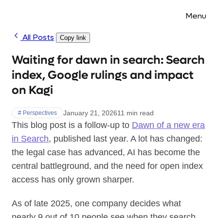
Menu
All Posts
Copy link
Waiting for dawn in search: Search
index, Google rulings and impact
on Kagi
January 21, 2026
11 min read
# Perspectives
This blog post is a follow-up to
Dawn of a new era
in Search
, published last year. A lot has changed:
the legal case has advanced, AI has become the
central battleground, and the need for open index
access has only grown sharper.
As of late 2025, one company decides what
nearly 9 out of 10 people see when they search