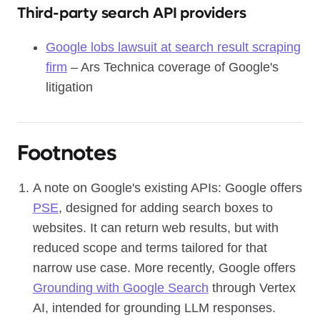
Third-party search API providers
Google lobs lawsuit at search result scraping
firm
– Ars Technica coverage of Google's
litigation
Footnotes
A note on Google's existing APIs: Google offers
PSE
, designed for adding search boxes to
websites. It can return web results, but with
reduced scope and terms tailored for that
narrow use case. More recently, Google offers
Grounding with Google Search
through Vertex
AI, intended for grounding LLM responses.