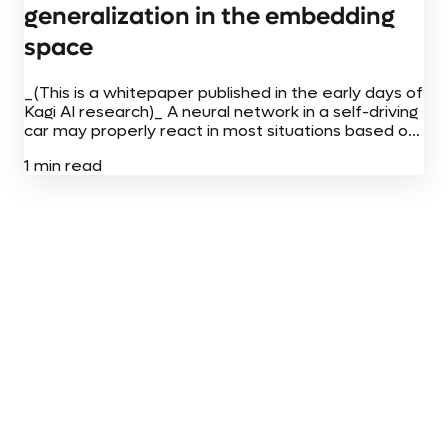
generalization in the embedding
space
_(This is a whitepaper published in the early days of
Kagi AI research)_ A neural network in a self-driving
car may properly react in most situations based on
billions of images it has seen. But if...
1 min read