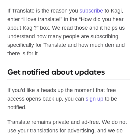
If Translate is the reason you
subscribe
to Kagi,
enter “I love translate!” in the “How did you hear
about Kagi?” box. We read those and it helps us
understand how many people are subscribing
specifically for Translate and how much demand
there is for it.
Get notified about updates
If you’d like a heads up the moment that free
access opens back up, you can
sign up
to be
notified.
Translate remains private and ad-free. We do not
use your translations for advertising, and we do