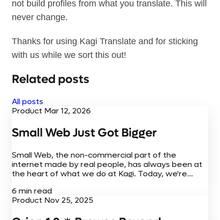
not build profiles from what you translate. This will
never change.
Thanks for using Kagi Translate and for sticking
with us while we sort this out!
Related posts
All posts
Product
Mar 12, 2026
Small Web Just Got Bigger
Small Web, the non-commercial part of the
internet made by real people, has always been at
the heart of what we do at Kagi. Today, we're
adding to the Small Web experience with new
6 min read
browser extensions,...
Product
Nov 25, 2025