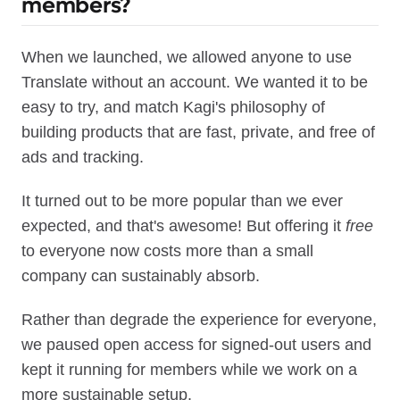
members?
When we launched, we allowed anyone to use
Translate without an account. We wanted it to be
easy to try, and match Kagi's philosophy of
building products that are fast, private, and free of
ads and tracking.
It turned out to be more popular than we ever
expected, and that's awesome! But offering it
free
to everyone now costs more than a small
company can sustainably absorb.
Rather than degrade the experience for everyone,
we paused open access for signed-out users and
kept it running for members while we work on a
more sustainable setup.