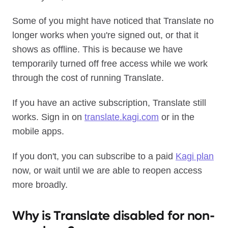
Some of you might have noticed that Translate no
longer works when you're signed out, or that it
shows as offline. This is because we have
temporarily turned off free access while we work
through the cost of running Translate.
If you have an active subscription, Translate still
works. Sign in on
translate.kagi.com
or in the
mobile apps.
If you don't, you can subscribe to a paid
Kagi plan
now, or wait until we are able to reopen access
more broadly.
Why is Translate disabled for non-