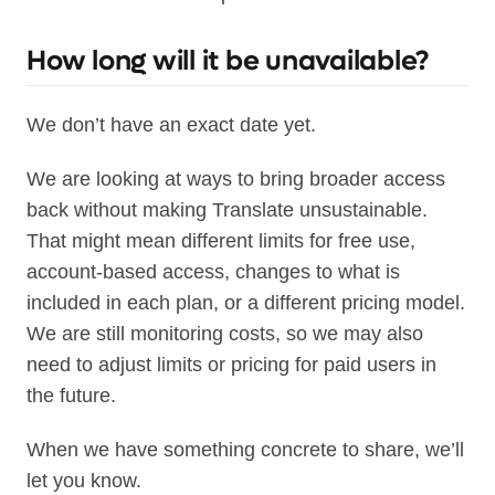
How long will it be unavailable?
We don’t have an exact date yet.
We are looking at ways to bring broader access
back without making Translate unsustainable.
That might mean different limits for free use,
account-based access, changes to what is
included in each plan, or a different pricing model.
We are still monitoring costs, so we may also
need to adjust limits or pricing for paid users in
the future.
When we have something concrete to share, we’ll
let you know.