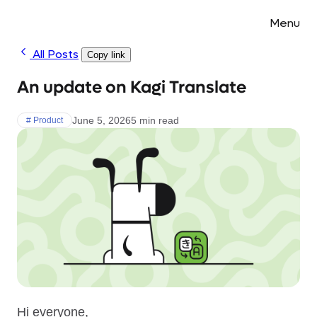
Menu
All Posts
Copy link
An update on Kagi Translate
June 5, 2026
5 min read
# Product
Hi everyone,