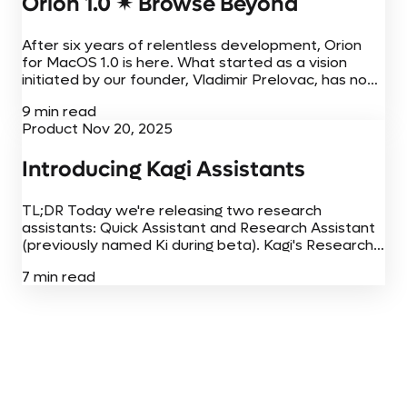
Orion 1.0 ✴︎ Browse Beyond
After six years of relentless development, Orion
for MacOS 1.0 is here. What started as a vision
initiated by our founder, Vladimir Prelovac, has now
come to fruition on Mac, iPhone, and iPad. Today,
9 min read
Orion for...
Product
Nov 20, 2025
Introducing Kagi Assistants
TL;DR Today we're releasing two research
assistants: Quick Assistant and Research Assistant
(previously named Ki during beta). Kagi's Research
Assistant happened to top a popular benchmark
7 min read
(SimpleQA) when we ran it in August 2025. This
was...