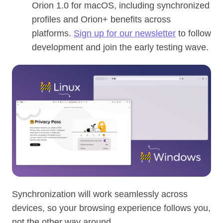
Orion 1.0 for macOS, including synchronized
profiles and Orion+ benefits across
platforms.
Sign up for our newsletter
to follow
development and join the early testing wave.
Synchronization will work seamlessly across
devices, so your browsing experience follows you,
not the other way around.