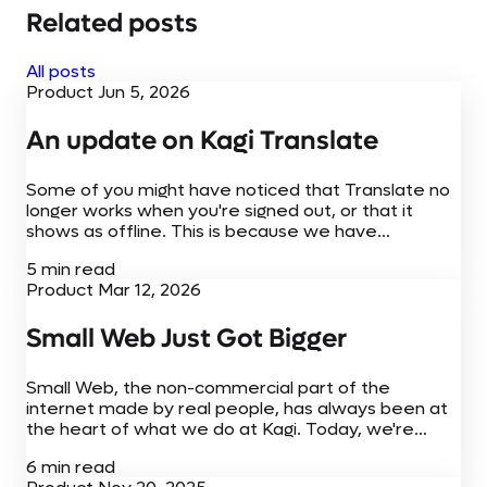
Related posts
All posts
Product
Jun 5, 2026
An update on Kagi Translate
Some of you might have noticed that Translate no
longer works when you're signed out, or that it
shows as offline. This is because we have
temporarily turned off free access while we work
5 min read
through the cost of running Translate.
Product
Mar 12, 2026
Small Web Just Got Bigger
Small Web, the non-commercial part of the
internet made by real people, has always been at
the heart of what we do at Kagi. Today, we're
adding to the Small Web experience with new
6 min read
browser extensions,...