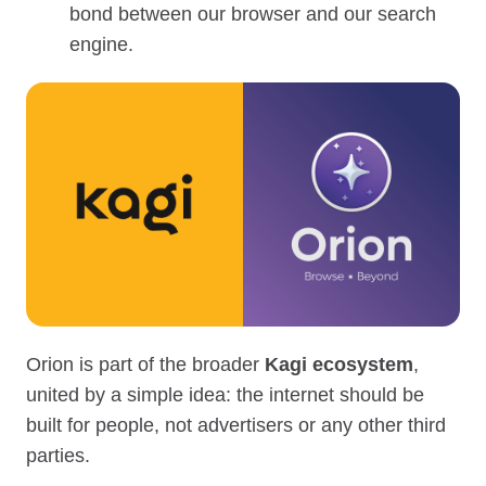
bond between our browser and our search
engine.
Orion is part of the broader
Kagi ecosystem
,
united by a simple idea: the internet should be
built for people, not advertisers or any other third
parties.