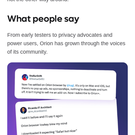
What people say
From early testers to privacy advocates and
power users, Orion has grown through the voices
of its community.