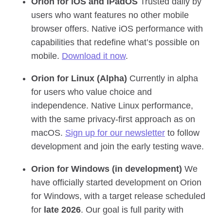
Orion for iOS and iPadOS
Trusted daily by
users who want features no other mobile
browser offers. Native iOS performance with
capabilities that redefine what’s possible on
mobile.
Download it now
.
Orion for Linux (Alpha)
Currently in alpha
for users who value choice and
independence. Native Linux performance,
with the same privacy‑first approach as on
macOS.
Sign up for our newsletter
to follow
development and join the early testing wave.
Orion for Windows (in development)
We
have officially started development on Orion
for Windows, with a target release scheduled
for
late 2026
. Our goal is full parity with