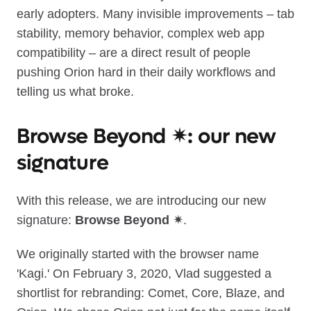
early adopters. Many invisible improvements – tab
stability, memory behavior, complex web app
compatibility – are a direct result of people
pushing Orion hard in their daily workflows and
telling us what broke.
Browse Beyond ✴︎: our new
signature
With this release, we are introducing our new
signature:
Browse Beyond ✴︎
.
We originally started with the browser name
'Kagi.' On February 3, 2020, Vlad suggested a
shortlist for rebranding: Comet, Core, Blaze, and