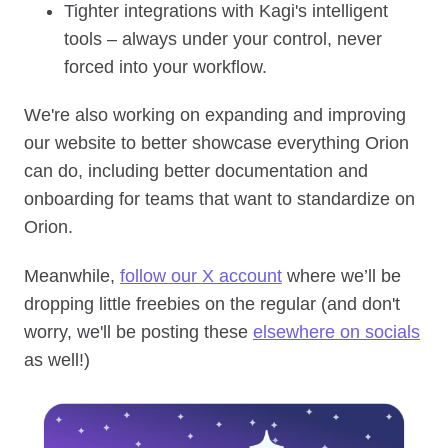
Tighter integrations with Kagi's intelligent
tools – always under your control, never
forced into your workflow.
We're also working on expanding and improving
our website to better showcase everything Orion
can do, including better documentation and
onboarding for teams that want to standardize on
Orion.
Meanwhile,
follow our X account
where we’ll be
dropping little freebies on the regular (and don't
worry, we'll be posting these
elsewhere on socials
as well!)