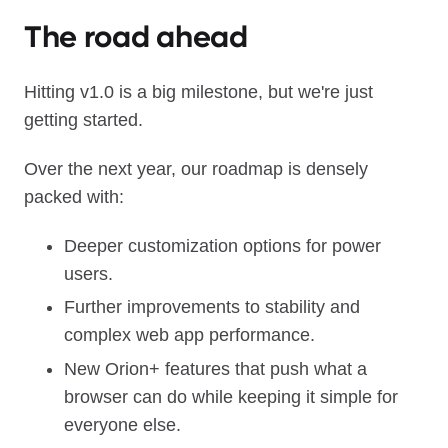
The road ahead
Hitting v1.0 is a big milestone, but we're just
getting started.
Over the next year, our roadmap is densely
packed with:
Deeper customization options for power
users.
Further improvements to stability and
complex web app performance.
New Orion+ features that push what a
browser can do while keeping it simple for
everyone else.