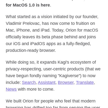
for MacOS 1.0 is here
.
What started as a vision initiated by our founder,
Vladimir Prelovac, has now come to fruition on
Mac, iPhone, and iPad. Today, Orion for macOS
officially leaves its beta phase behind and joins
our iOS and iPadOS apps as a fully‑fledged,
production‑ready browser.
While doing so, it expands Kagi's ecosystem of
privacy-respecting, user-centric products (that we
have begun fondly naming "Kagiverse") to now
include:
Search
,
Assistant
,
Browser
,
Translate
,
News
with more to come.
We built Orion for people who feel that modern
browsing has drifted too far from serving the user.