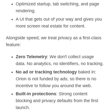
Optimized startup, tab switching, and page
rendering.
A UI that gets out of your way and gives you
more screen real estate for content.
Alongside speed, we treat privacy as a first‑class
feature:
Zero Telemetry
: We don't collect usage
data. No analytics, no identifiers, no tracking.
No ad or tracking technology
baked in:
Orion is not funded by ads, so there is no
incentive to follow you around the web.
Built‑in protections
: Strong content
blocking and privacy defaults from the first
launch.