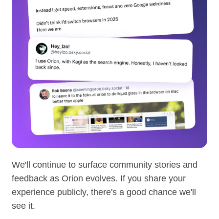
We'll continue to surface community stories and
feedback as Orion evolves. If you share your
experience publicly, there's a good chance we'll
see it.