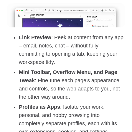
Link Preview
: Peek at content from any app
– email, notes, chat – without fully
committing to opening a tab, keeping your
workspace tidy.
Mini Toolbar, Overflow Menu, and Page
Tweak
: Fine‑tune each page's appearance
and controls, so the web adapts to you, not
the other way around.
Profiles as Apps
: Isolate your work,
personal, and hobby browsing into
completely separate profiles, each with its
own extensions, cookies, and settings.