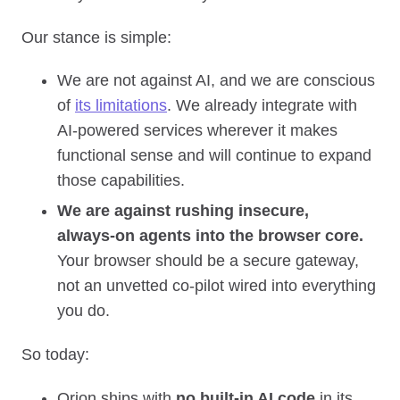
Our stance is simple:
We are not against AI, and we are conscious
of
its limitations
. We already integrate with
AI‑powered services wherever it makes
functional sense and will continue to expand
those capabilities.
We are against rushing insecure,
always‑on agents into the browser core.
Your browser should be a secure gateway,
not an unvetted co‑pilot wired into everything
you do.
So today:
Orion ships with
no built‑in AI code
in its