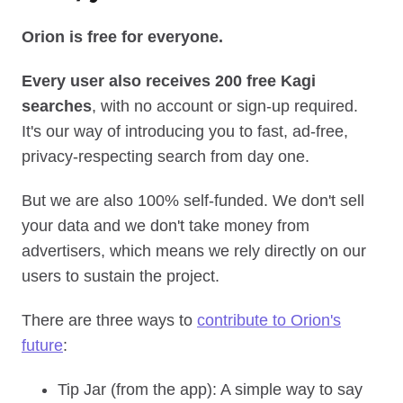
Orion is free for everyone.
Every user also receives 200 free Kagi
searches
, with no account or sign‑up required.
It's our way of introducing you to fast, ad‑free,
privacy‑respecting search from day one.
But we are also 100% self‑funded. We don't sell
your data and we don't take money from
advertisers, which means we rely directly on our
users to sustain the project.
There are three ways to
contribute to Orion's
future
:
Tip Jar (from the app): A simple way to say