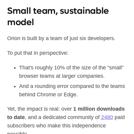
Small team, sustainable
model
Orion is built by a team of just six developers.
To put that in perspective:
That's roughly 10% of the size of the "small"
browser teams at larger companies.
And a rounding error compared to the teams
behind Chrome or Edge.
Yet, the impact is real: over
1 million downloads
to date
, and a dedicated community of
2480
paid
subscribers who make this independence