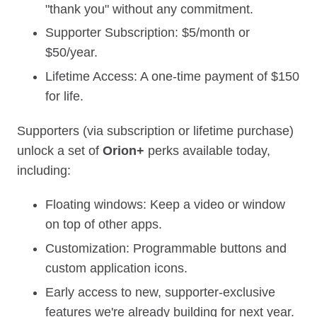
"thank you" without any commitment.
Supporter Subscription: $5/month or
$50/year.
Lifetime Access: A one‑time payment of $150
for life.
Supporters (via subscription or lifetime purchase)
unlock a set of
Orion+
perks available today,
including:
Floating windows: Keep a video or window
on top of other apps.
Customization: Programmable buttons and
custom application icons.
Early access to new, supporter‑exclusive
features we're already building for next year.