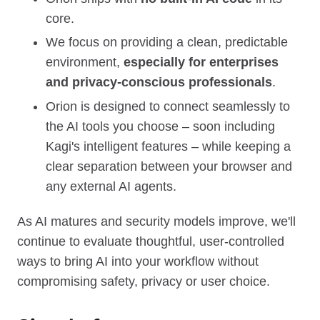
core.
We focus on providing a clean, predictable
environment,
especially for enterprises
and privacy‑conscious professionals
.
Orion is designed to connect seamlessly to
the AI tools you choose – soon including
Kagi's intelligent features – while keeping a
clear separation between your browser and
any external AI agents.
As AI matures and security models improve, we'll
continue to evaluate thoughtful, user‑controlled
ways to bring AI into your workflow without
compromising safety, privacy or user choice.