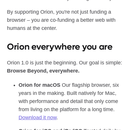
By supporting Orion, you're not just funding a
browser – you are co‑funding a better web with
humans at the center.
Orion everywhere you are
Orion 1.0 is just the beginning. Our goal is simple:
Browse Beyond, everywhere.
Orion for macOS
Our flagship browser, six
years in the making. Built natively for Mac,
with performance and detail that only come
from living on the platform for a long time.
Download it now
.