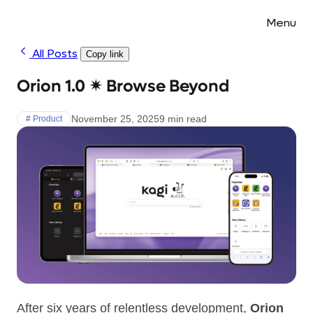
Menu
All Posts
Copy link
Orion 1.0 ✴︎ Browse Beyond
November 25, 2025
9 min read
# Product
After six years of relentless development,
Orion