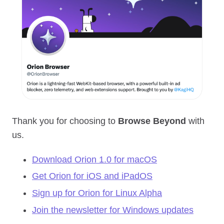
Thank you for choosing to
Browse Beyond
with
us.
Download Orion 1.0 for macOS
Get Orion for iOS and iPadOS
Sign up for Orion for Linux Alpha
Join the newsletter for Windows updates