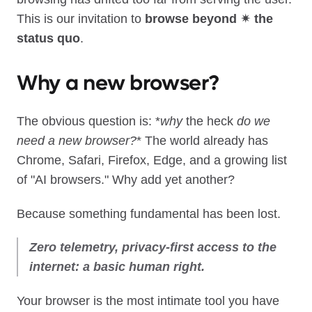
This is our invitation to
browse beyond ✴︎ the
status quo
.
Why a new browser?
The obvious question is: *
why
the heck
do we
need a new browser?
* The world already has
Chrome, Safari, Firefox, Edge, and a growing list
of "AI browsers." Why add yet another?
Because something fundamental has been lost.
Zero telemetry, privacy‑first access to the
internet: a basic human right.
Your browser is the most intimate tool you have