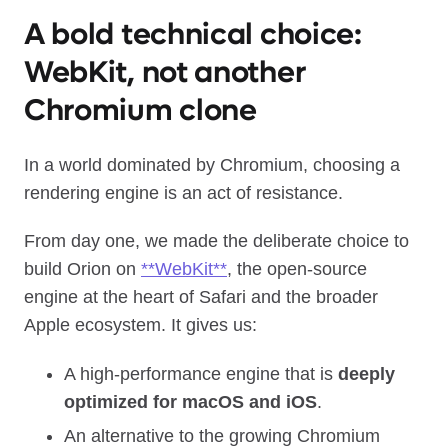
A bold technical choice:
WebKit, not another
Chromium clone
In a world dominated by Chromium, choosing a
rendering engine is an act of resistance.
From day one, we made the deliberate choice to
build Orion on
**WebKit**
, the open‑source
engine at the heart of Safari and the broader
Apple ecosystem. It gives us:
A high‑performance engine that is
deeply
optimized for macOS and iOS
.
An alternative to the growing Chromium