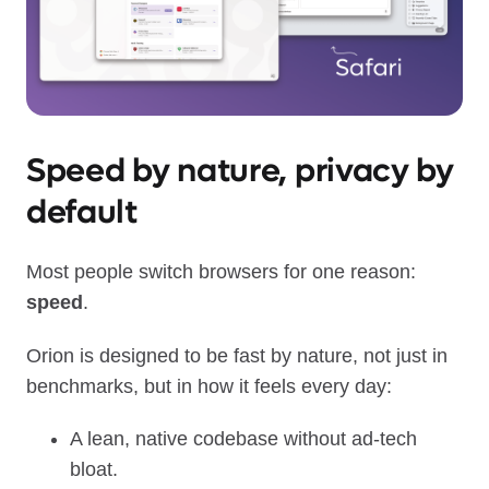
Speed by nature, privacy by
default
Most people switch browsers for one reason:
speed
.
Orion is designed to be fast by nature, not just in
benchmarks, but in how it feels every day:
A lean, native codebase without ad‑tech
bloat.