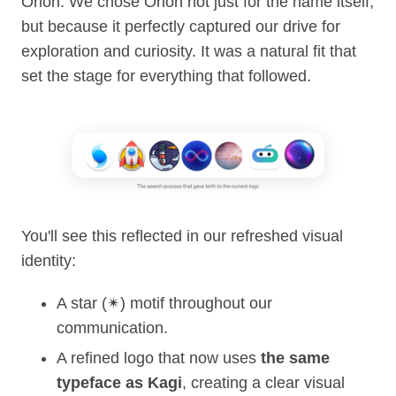
Orion. We chose Orion not just for the name itself,
but because it perfectly captured our drive for
exploration and curiosity. It was a natural fit that
set the stage for everything that followed.
You'll see this reflected in our refreshed visual
identity:
A star (✴︎) motif throughout our
communication.
A refined logo that now uses
the same
typeface as Kagi
, creating a clear visual