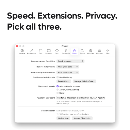
Speed. Extensions. Privacy.
Pick all three.