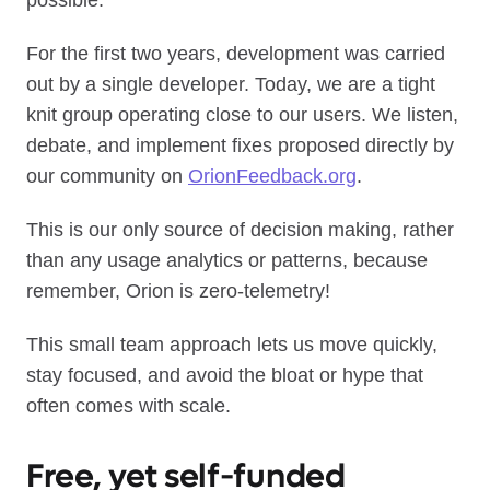
possible.
For the first two years, development was carried
out by a single developer. Today, we are a tight
knit group operating close to our users. We listen,
debate, and implement fixes proposed directly by
our community on
OrionFeedback.org
.
This is our only source of decision making, rather
than any usage analytics or patterns, because
remember, Orion is zero-telemetry!
This small team approach lets us move quickly,
stay focused, and avoid the bloat or hype that
often comes with scale.
Free, yet self‑funded