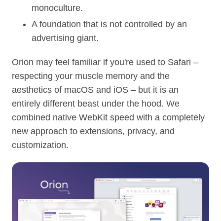
monoculture.
A foundation that is not controlled by an
advertising giant.
Orion may feel familiar if you're used to Safari –
respecting your muscle memory and the
aesthetics of macOS and iOS – but it is an
entirely different beast under the hood. We
combined native WebKit speed with a completely
new approach to extensions, privacy, and
customization.