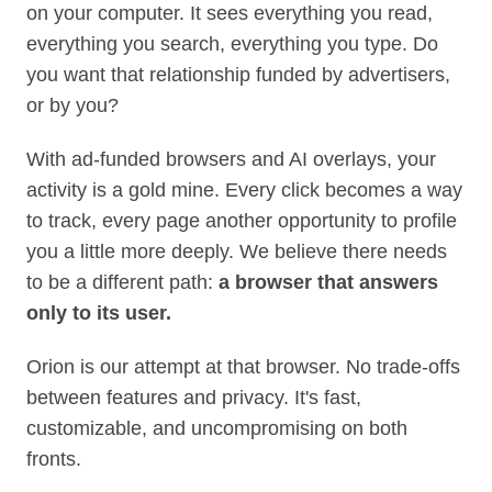
on your computer. It sees everything you read,
everything you search, everything you type. Do
you want that relationship funded by advertisers,
or by you?
With ad‑funded browsers and AI overlays, your
activity is a gold mine. Every click becomes a way
to track, every page another opportunity to profile
you a little more deeply. We believe there needs
to be a different path:
a browser that answers
only to its user.
Orion is our attempt at that browser. No trade-offs
between features and privacy. It's fast,
customizable, and uncompromising on both
fronts.