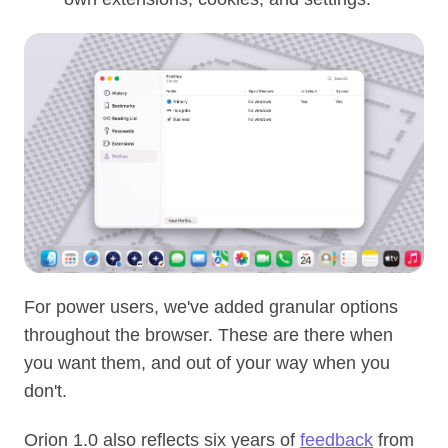
For power users, we've added granular options
throughout the browser. These are there when
you want them, and out of your way when you
don't.
Orion 1.0 also reflects six years of
feedback
from