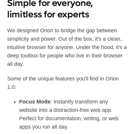
Simple for everyone,
limitless for experts
We designed Orion to bridge the gap between
simplicity and power. Out of the box, it's a clean,
intuitive browser for anyone. Under the hood, it's a
deep toolbox for people who live in their browser
all day.
Some of the unique features you'll find in Orion
1.0:
Focus Mode
: Instantly transform any
website into a distraction‑free web app.
Perfect for documentation, writing, or web
apps you run all day.