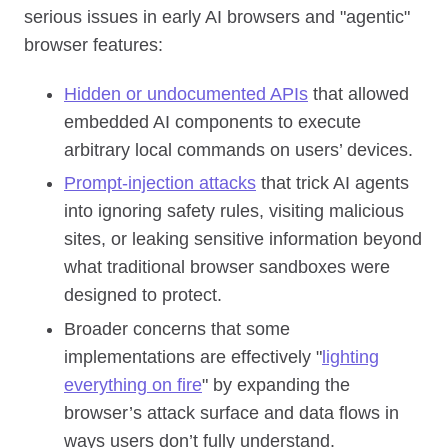
serious issues in early AI browsers and "agentic"
browser features:
Hidden or undocumented APIs
that allowed
embedded AI components to execute
arbitrary local commands on users’ devices.
Prompt‑injection attacks
that trick AI agents
into ignoring safety rules, visiting malicious
sites, or leaking sensitive information beyond
what traditional browser sandboxes were
designed to protect.
Broader concerns that some
implementations are effectively "
lighting
everything on fire
" by expanding the
browser’s attack surface and data flows in
ways users don’t fully understand.