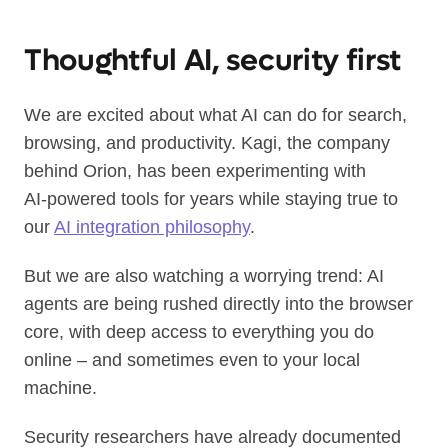
Thoughtful AI, security first
We are excited about what AI can do for search,
browsing, and productivity. Kagi, the company
behind Orion, has been experimenting with
AI‑powered tools for years while staying true to
our
AI integration philosophy
.
But we are also watching a worrying trend: AI
agents are being rushed directly into the browser
core, with deep access to everything you do
online – and sometimes even to your local
machine.
Security researchers have already documented