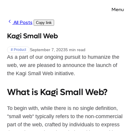
Menu
All Posts
Copy link
Kagi Small Web
September 7, 2023
5 min read
# Product
As a part of our ongoing pursuit to humanize the
web, we are pleased to announce the launch of
the Kagi Small Web initiative.
What is Kagi Small Web?
To begin with, while there is no single definition,
"small web" typically refers to the non-commercial
part of the web, crafted by individuals to express