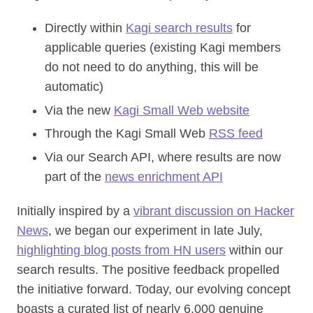
Directly within
Kagi search results
for
applicable queries (existing Kagi members
do not need to do anything, this will be
automatic)
Via the new
Kagi Small Web website
Through the Kagi Small Web
RSS feed
Via our Search API, where results are now
part of the
news enrichment API
Initially inspired by a
vibrant discussion on Hacker
News
, we began our experiment in late July,
highlighting blog posts from HN users
within our
search results. The positive feedback propelled
the initiative forward. Today, our evolving concept
boasts a curated list of nearly 6,000 genuine