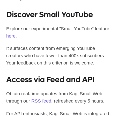
Discover Small YouTube
Explore our experimental "Small YouTube" feature
here
.
It surfaces content from emerging YouTube
creators who have fewer than 400k subscribers.
Your feedback on this criterion is welcome.
Access via Feed and API
Obtain real-time updates from Kagi Small Web
through our
RSS feed
, refreshed every 5 hours.
For API enthusiasts, Kagi Small Web is integrated