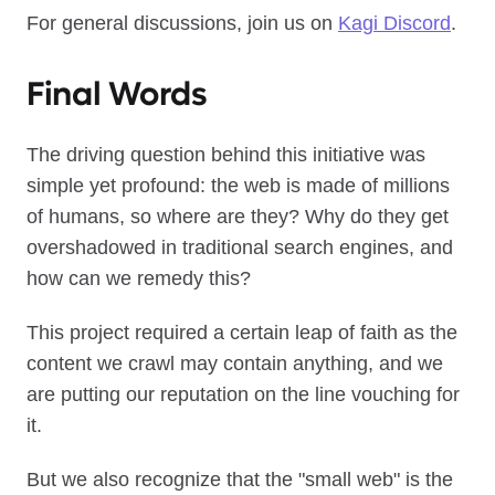
For general discussions, join us on
Kagi Discord
.
Final Words
The driving question behind this initiative was
simple yet profound: the web is made of millions
of humans, so where are they? Why do they get
overshadowed in traditional search engines, and
how can we remedy this?
This project required a certain leap of faith as the
content we crawl may contain anything, and we
are putting our reputation on the line vouching for
it.
But we also recognize that the "small web" is the