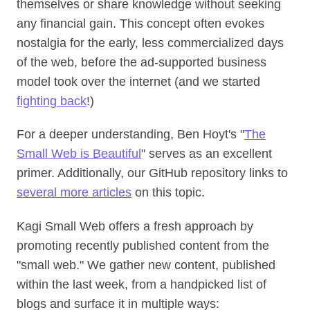
themselves or share knowledge without seeking
any financial gain. This concept often evokes
nostalgia for the early, less commercialized days
of the web, before the ad-supported business
model took over the internet (and we started
fighting back
!)
For a deeper understanding, Ben Hoyt's "
The
Small Web is Beautiful
" serves as an excellent
primer. Additionally, our GitHub repository links to
several more articles
on this topic.
Kagi Small Web offers a fresh approach by
promoting recently published content from the
"small web." We gather new content, published
within the last week, from a handpicked list of
blogs and surface it in multiple ways: