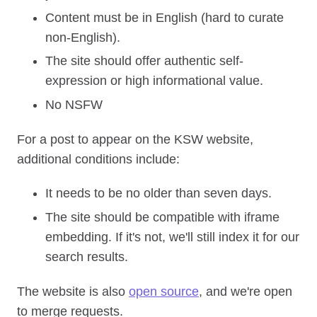
Content must be in English (hard to curate
non-English).
The site should offer authentic self-
expression or high informational value.
No NSFW
For a post to appear on the KSW website,
additional conditions include:
It needs to be no older than seven days.
The site should be compatible with iframe
embedding. If it's not, we'll still index it for our
search results.
The website is also
open source
, and we're open
to merge requests.