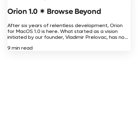
Orion 1.0 ✴︎ Browse Beyond
After six years of relentless development, Orion
for MacOS 1.0 is here. What started as a vision
initiated by our founder, Vladimir Prelovac, has now
come to fruition on Mac, iPhone, and iPad. Today,
9 min read
Orion for...