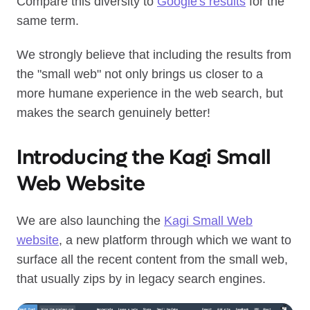
Compare this diversity to
Google's results
for the
same term.
We strongly believe that including the results from
the "small web" not only brings us closer to a
more humane experience in the web search, but
makes the search genuinely better!
Introducing the Kagi Small
Web Website
We are also launching the
Kagi Small Web
website
, a new platform through which we want to
surface all the recent content from the small web,
that usually zips by in legacy search engines.