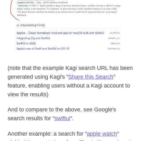
(note that the example Kagi search URL has been
generated using Kagi's "
Share this Search
"
feature, enabling users without a Kagi account to
view the results)
And to compare to the above, see Google's
search results for "
swiftui
".
Another example: a search for "
apple watch
"