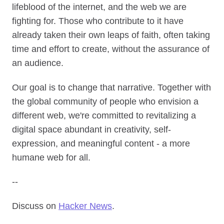
lifeblood of the internet, and the web we are
fighting for. Those who contribute to it have
already taken their own leaps of faith, often taking
time and effort to create, without the assurance of
an audience.
Our goal is to change that narrative. Together with
the global community of people who envision a
different web, we're committed to revitalizing a
digital space abundant in creativity, self-
expression, and meaningful content - a more
humane web for all.
--
Discuss on
Hacker News
.