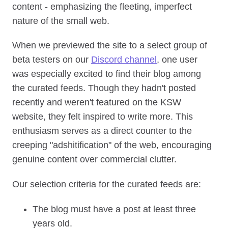
content - emphasizing the fleeting, imperfect
nature of the small web.
When we previewed the site to a select group of
beta testers on our
Discord channel
, one user
was especially excited to find their blog among
the curated feeds. Though they hadn't posted
recently and weren't featured on the KSW
website, they felt inspired to write more. This
enthusiasm serves as a direct counter to the
creeping "adshitification" of the web, encouraging
genuine content over commercial clutter.
Our selection criteria for the curated feeds are:
The blog must have a post at least three
years old.