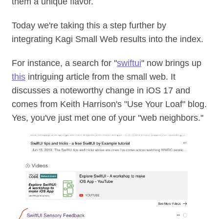
them a unique flavor.
Today we're taking this a step further by
integrating Kagi Small Web results into the index.
For instance, a search for "
swiftui
" now brings up
this
intriguing article from the small web. It
discusses a noteworthy change in iOS 17 and
comes from Keith Harrison's "Use Your Loaf" blog.
Yes, you've just met one of your "web neighbors."