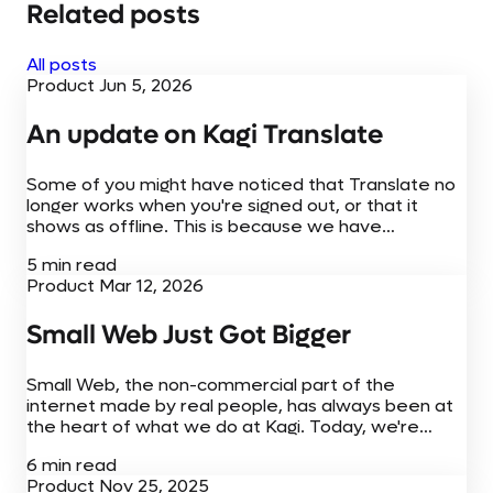
Related posts
All posts
Product
Jun 5, 2026
An update on Kagi Translate
Some of you might have noticed that Translate no
longer works when you're signed out, or that it
shows as offline. This is because we have
temporarily turned off free access while we work
5 min read
through the cost of running Translate.
Product
Mar 12, 2026
Small Web Just Got Bigger
Small Web, the non-commercial part of the
internet made by real people, has always been at
the heart of what we do at Kagi. Today, we're
adding to the Small Web experience with new
6 min read
browser extensions,...
Product
Nov 25, 2025