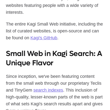
websites featuring people with a wide variety of
interests.
The entire Kagi Small Web initiative, including the
list of curated websites, is open-source and can
be found on
Kagi's GitHub
.
Small Web in Kagi Search: A
Unique Flavor
Since inception, we've been featuring content
from the small web through our proprietary Teclis
and TinyGem
search indexes
. This inclusion of
high-quality, lesser-known parts of the web is part
of what sets Kagi's search results apart and gives