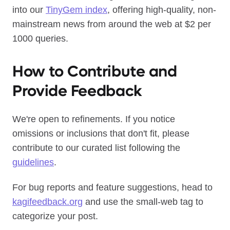
into our
TinyGem index
, offering high-quality, non-
mainstream news from around the web at $2 per
1000 queries.
How to Contribute and
Provide Feedback
We're open to refinements. If you notice
omissions or inclusions that don't fit, please
contribute to our curated list following the
guidelines
.
For bug reports and feature suggestions, head to
kagifeedback.org
and use the small-web tag to
categorize your post.