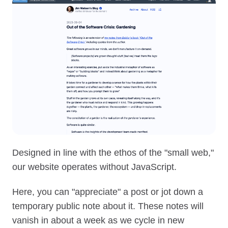
Designed in line with the ethos of the "small web,"
our website operates without JavaScript.
Here, you can "appreciate" a post or jot down a
temporary public note about it. These notes will
vanish in about a week as we cycle in new