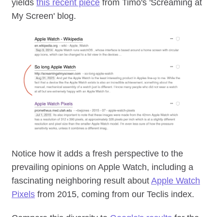
yields
this recent piece
from Timo's 'Screaming at
My Screen' blog.
Notice how it adds a fresh perspective to the
prevailing opinions on Apple Watch, including a
fascinating neighboring result about
Apple Watch
Pixels
from 2015, coming from our Teclis index.